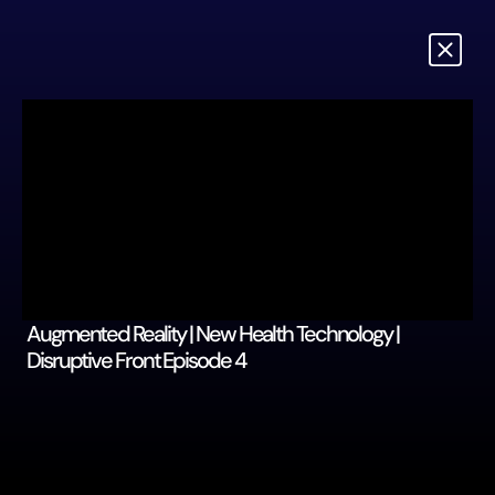
Augmented Reality | New Health Technology | 
Disruptive Front Episode 4