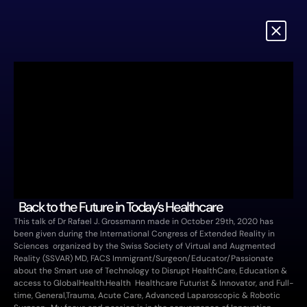
 Back to the Future in Today’s Healthcare
This talk of Dr Rafael J. Grossmann made in October 29th, 2020 has 
been given during the International Congress of Extended Reality in 
Sciences  organized by the Swiss Society of Virtual and Augmented 
Reality (SSVAR) MD, FACS Immigrant/Surgeon/Educator/Passionate 
about the Smart use of Technology to Disrupt HealthCare, Education & 
access to GlobalHealth.Health  Healthcare Futurist & Innovator, and Full-
time, General,Trauma, Acute Care, Advanced Laparoscopic & Robotic 