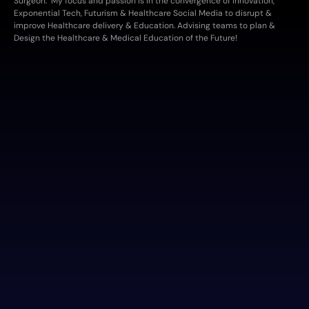
Surgeon.  My focus and passion is in the convergence of Innovation, 
Exponential Tech, Futurism & Healthcare Social Media to disrupt & 
improve Healthcare delivery & Education. Advising teams to plan & 
Design the Healthcare & Medical Education of the Future!