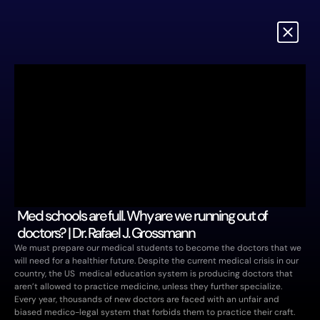
Med schools are full. Why are we running out of 
doctors? | Dr. Rafael J. Grossmann 
We must prepare our medical students to become the doctors that we 
will need for a healthier future. Despite the current medical crisis in our 
country, the US  medical education system is producing doctors that 
aren’t allowed to practice medicine, unless they further specialize. 
Every year, thousands of new doctors are faced with an unfair and 
biased medico-legal system that forbids them to practice their craft. 