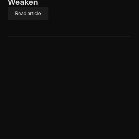
Weaken
Read article