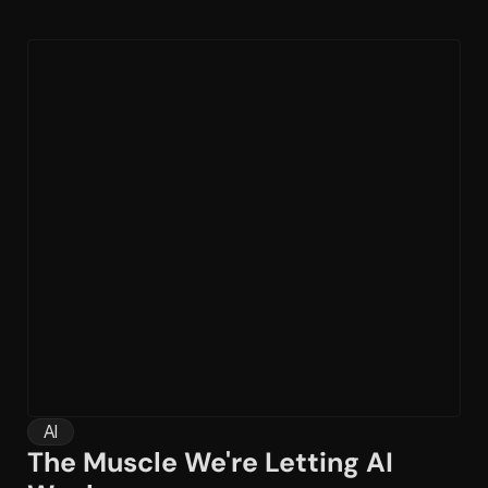
AI
The Muscle We're Letting AI 