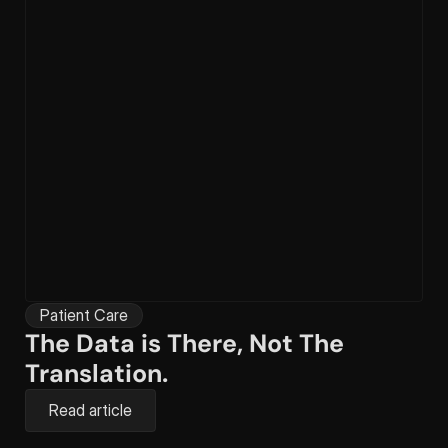
Patient Care
The Data is There, Not The 
Translation.
Read article