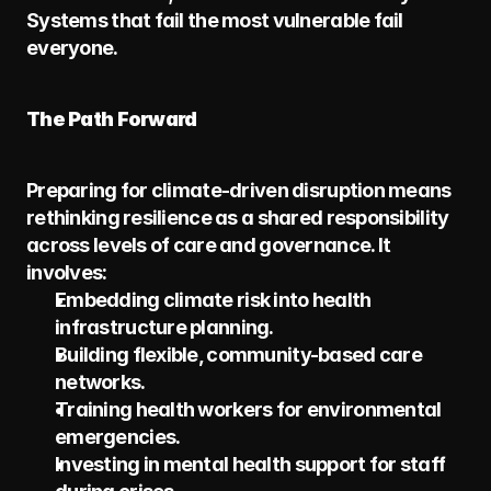
Systems that fail the most vulnerable fail 
everyone.
The Path Forward
Preparing for climate-driven disruption means 
rethinking resilience as a shared responsibility 
across levels of care and governance. It 
involves:
Embedding climate risk into health 
infrastructure planning.
Building flexible, community-based care 
networks.
Training health workers for environmental 
emergencies.
Investing in mental health support for staff 