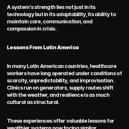
A system’s strength lies not just in its 
technology but in its adaptability, its ability to 
maintain care, communication, and 
compassion in crisis.
Lessons From Latin America
In many Latin American countries, healthcare 
workers have long operated under conditions of 
scarcity, unpredictability, and improvisation. 
Clinics run on generators, supply routes shift 
with the weather, and resilience is as much 
cultural as structural.
These experiences offer valuable lessons for 
wealthier systems now facing similar 