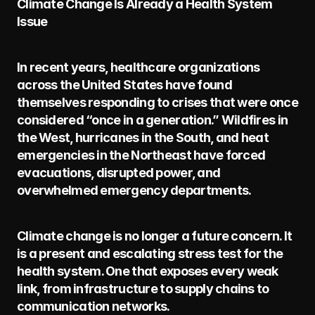
Climate Change Is Already a Health System 
Issue
In recent years, healthcare organizations 
across the United States have found 
themselves responding to crises that were once 
considered “once in a generation.” Wildfires in 
the West, hurricanes in the South, and heat 
emergencies in the Northeast have forced 
evacuations, disrupted power, and 
overwhelmed emergency departments.
Climate change is no longer a future concern. It 
is a present and escalating stress test for the 
health system. One that exposes every weak 
link, from infrastructure to supply chains to 
communication networks.