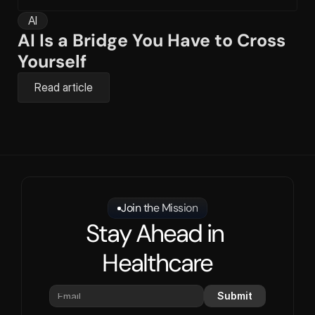
AI
AI Is a Bridge You Have to Cross 
Yourself
Read article
Join the Mission
Stay Ahead in 
Healthcare
Submit