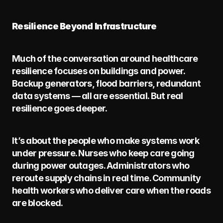
Resilience Beyond Infrastructure
Much of the conversation around healthcare 
resilience focuses on buildings and power. 
Backup generators, flood barriers, redundant 
data systems — all are essential. But real 
resilience goes deeper.
It’s about the people who make systems work 
under pressure. Nurses who keep care going 
during power outages. Administrators who 
reroute supply chains in real time. Community 
health workers who deliver care when the roads 
are blocked.