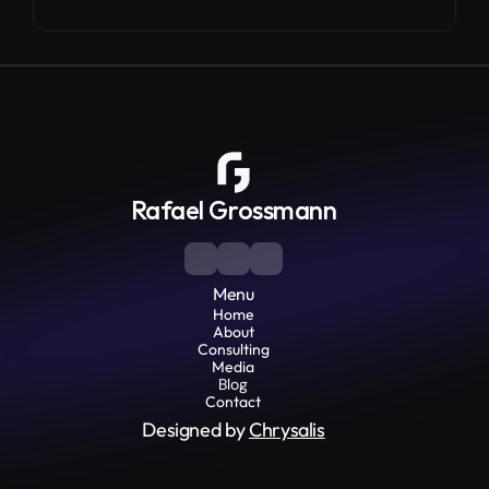
Rafael Grossmann
Menu
Home
About
Consulting
Media
Blog
Contact
Designed by 
Chrysalis