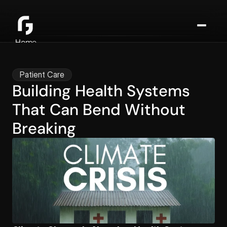
Home
About
Consulting
Patient Care
Media
Building Health Systems 
Blog
That Can Bend Without 
Contact
Breaking