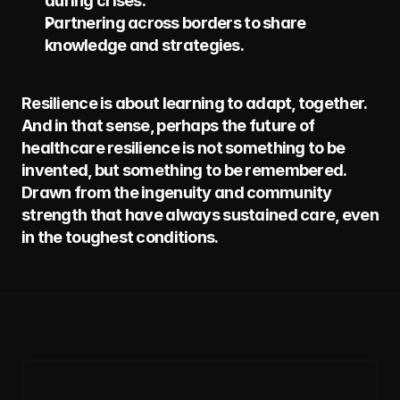
during crises.
Partnering across borders to share 
knowledge and strategies.
Resilience is about learning to adapt, together. 
And in that sense, perhaps the future of 
healthcare resilience is not something to be 
invented, but something to be remembered. 
Drawn from the ingenuity and community 
strength that have always sustained care, even 
in the toughest conditions.