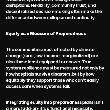
disruptions. Flexibility, community trust, and 
decentralized decision-making often make the 
difference between collapse and continuity.
Equity as a Measure of Preparedness
The communities most affected by climate 
change (rural, low-income, marginalized) are 
also those least equipped to recover. True 
system resilience must be measured not only by 
how hospitals survive disasters, but by how 
equitably they support those who can’t easily 
access care when systems fail.
Integrating equity into preparedness plans isn’t 
a moral add-on; it’s a functional necessity. 