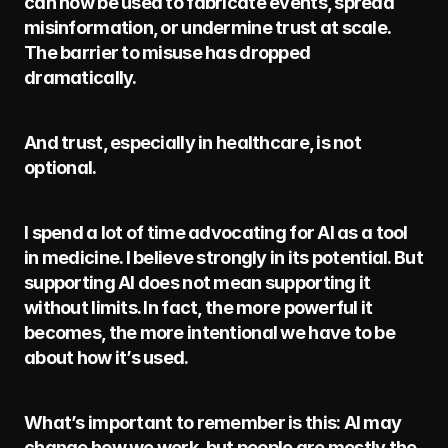
can now be used to fabricate events, spread 
misinformation, or undermine trust at scale. 
The barrier to misuse has dropped 
dramatically.
And trust, especially in healthcare, is not 
optional.
I spend a lot of time advocating for AI as a tool 
in medicine. I believe strongly in its potential. But 
supporting AI does not mean supporting it 
without limits. In fact, the more powerful it 
becomes, the more intentional we have to be 
about how it’s used.
What’s important to remember is this: AI may 
change how we work, but people are mostly the 