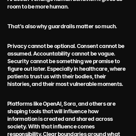
room to be more human.
That’s also why guardrails matter so much.
Privacy cannot be optional. Consent cannot be 
assumed. Accountability cannot be vague. 
Security cannot be something we promise to 
figure out later. Especially in healthcare, where 
patients trust us with their bodies, their 
histories, and their most vulnerable moments.
Platforms like OpenAI, Sora, and others are 
shaping tools that will influence how 
information is created and shared across 
society. With that influence comes 
responsibility. Clear boundaries around what 