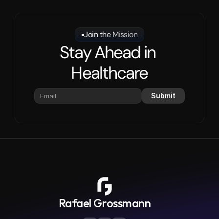
Join the Mission
Stay Ahead in 
Healthcare
Submit
Rafael Grossmann