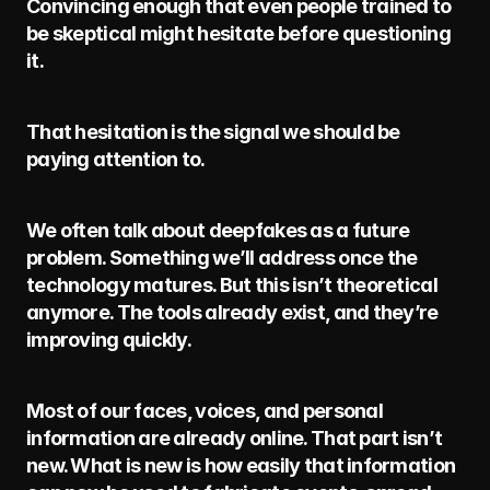
Convincing enough that even people trained to 
be skeptical might hesitate before questioning 
it.
That hesitation is the signal we should be 
paying attention to.
We often talk about deepfakes as a future 
problem. Something we’ll address once the 
technology matures. But this isn’t theoretical 
anymore. The tools already exist, and they’re 
improving quickly.
Most of our faces, voices, and personal 
information are already online. That part isn’t 
new. What is new is how easily that information 