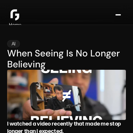
Home
About
Consulting
AI
Media
When Seeing Is No Longer 
Blog
Believing
Contact
I watched a video recently that made me stop 
longer than I expected.