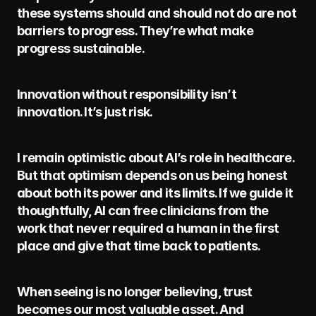
these systems should and should not do are not 
barriers to progress. They’re what make 
progress sustainable.
Innovation without responsibility isn’t 
innovation. It’s just risk.
I remain optimistic about AI’s role in healthcare. 
But that optimism depends on us being honest 
about both its power and its limits. If we guide it 
thoughtfully, AI can free clinicians from the 
work that never required a human in the first 
place and give that time back to patients.
When seeing is no longer believing, trust 
becomes our most valuable asset. And 