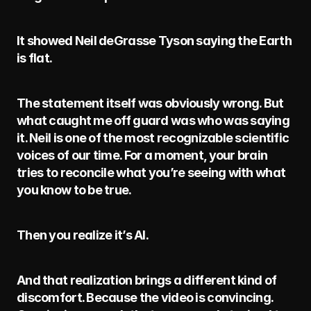
It showed Neil deGrasse Tyson saying the Earth 
is flat.
The statement itself was obviously wrong. But 
what caught me off guard was who was saying 
it. Neil is one of the most recognizable scientific 
voices of our time. For a moment, your brain 
tries to reconcile what you’re seeing with what 
you know to be true.
Then you realize it’s AI.
And that realization brings a different kind of 
discomfort. Because the video is convincing. 