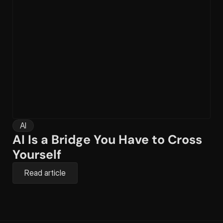
AI
AI Is a Bridge You Have to Cross 
Yourself
Read article