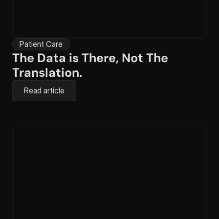
Patient Care
The Data is There, Not The 
Translation.
Read article