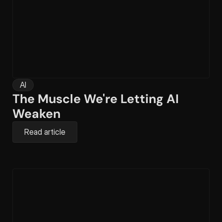
AI
The Muscle We're Letting AI 
Weaken
Read article