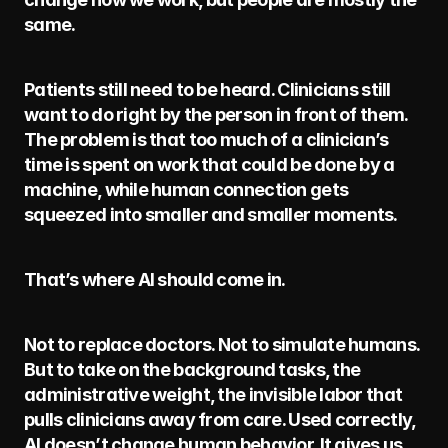
same.
Patients still need to be heard. Clinicians still 
want to do right by the person in front of them. 
The problem is that too much of a clinician’s 
time is spent on work that could be done by a 
machine, while human connection gets 
squeezed into smaller and smaller moments.
That’s where AI should come in.
Not to replace doctors. Not to simulate humans. 
But to take on the background tasks, the 
administrative weight, the invisible labor that 
pulls clinicians away from care. Used correctly, 
AI doesn’t change human behavior. It gives us 