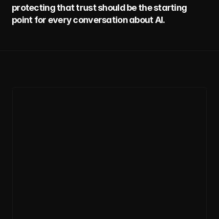
protecting that trust should be the starting 
point for every conversation about AI.